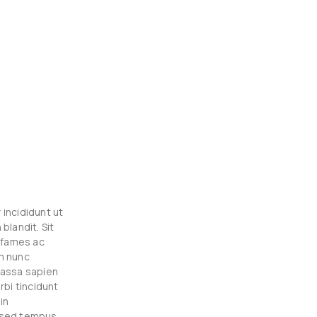
incididunt ut
blandit. Sit
a fames ac
m nunc
massa sapien
rbi tincidunt
in
s sed tempus