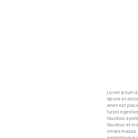
Lorem ipsum do
labore et dolo
amet est place
turpis egestas
faucibus a pel
faucibus et mo
ornare massa. 
pellentesque m