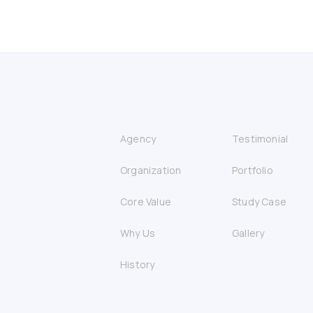
Agency
Testimonial
Organization
Portfolio
Core Value
Study Case
Why Us
Gallery
History