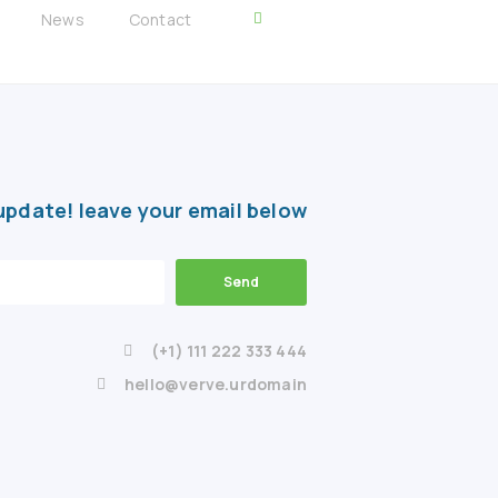
News
Contact
update! leave your email below
Send
(+1) 111 222 333 444
hello@verve.urdomain