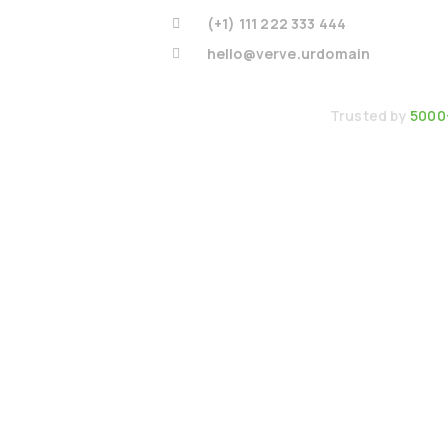
(+1) 111 222 333 444
hello@verve.urdomain
Trusted by
5000