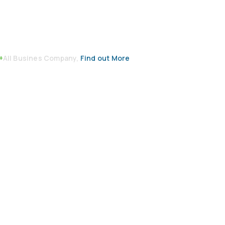
+
All Busines Company,
Find out More