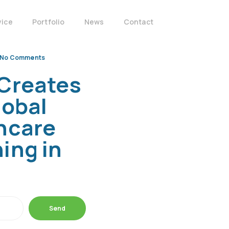
vice
Portfolio
News
Contact
No Comments
Creates
lobal
hcare
ing in
Send