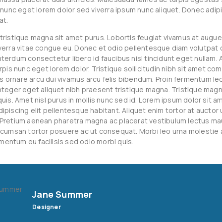
s nunc eget lorem dolor sed viverra ipsum nunc aliquet. Donec adipi
at.
tristique magna sit amet purus. Lobortis feugiat vivamus at augue
verra vitae congue eu. Donec et odio pellentesque diam volutpa
erdum consectetur libero id faucibus nisl tincidunt eget nullam. A
rpis nunc eget lorem dolor. Tristique sollicitudin nibh sit amet co
ras ornare arcu dui vivamus arcu felis bibendum. Proin fermentum leo
nteger eget aliquet nibh praesent tristique magna. Tristique magn
uis. Amet nisl purus in mollis nunc sed id. Lorem ipsum dolor sit a
ipiscing elit pellentesque habitant. Aliquet enim tortor at auctor 
Pretium aenean pharetra magna ac placerat vestibulum lectus maur
ccumsan tortor posuere ac ut consequat. Morbi leo urna molestie
lementum eu facilisis sed odio morbi quis.
Jane Summer
Designer