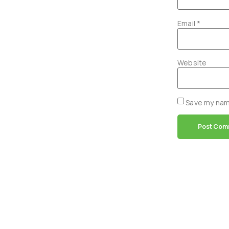
Email
*
Website
Save my name