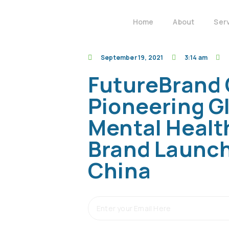
Home
About
Ser
September 19, 2021
3:14 am
FutureBrand 
Pioneering G
Mental Healt
Brand Launch
China