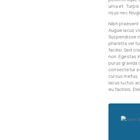
urna et. Turpi
risus nec feugi
Nibh praesent 
Augue lacus vi
Suspendisse int
pharetra vel tu
facilisi. Sed c
non. Egestas i
purus gravida q
consectetur ad
cursus metus. 
lacus luctus a
eu facilisis. E