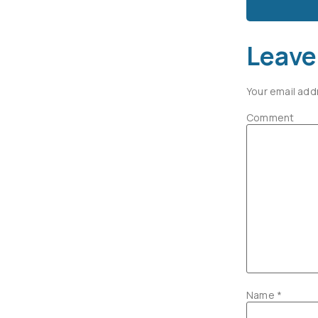
Leave
Your email add
Comment
Name
*