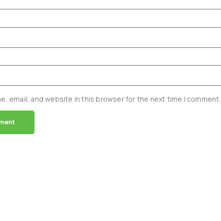
, email, and website in this browser for the next time I comment.