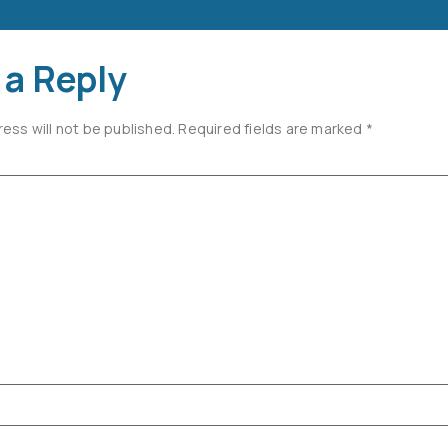
 a Reply
ress will not be published.
Required fields are marked
*