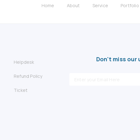
Home
About
Service
Portfolio
Don't miss our 
Helpdesk
Refund Policy
Ticket