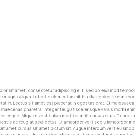
lor sit amet, consectetur adipiscing elit, sed do eiusmod tempor 
re magna aliqua. Lobortis elementum nibh tellus molestie nunc non 
rat in. Lectus sit amet est placerat in egestas erat. Et malesuad
 maecenas pharetra. Integer feugiat scelerisque varius morbi eni
lentesque. Aliquam vestibulum morbi blandit cursus risus. Donec 
lestie ac feugiat sed lectus. Ullamcorper velit sed ullamcorper mo
Sit amet cursus sit amet dictum sit. Augue interdum velit euismod 
assa placerat duis ultricies. Malesuada fames ac turpis egesta