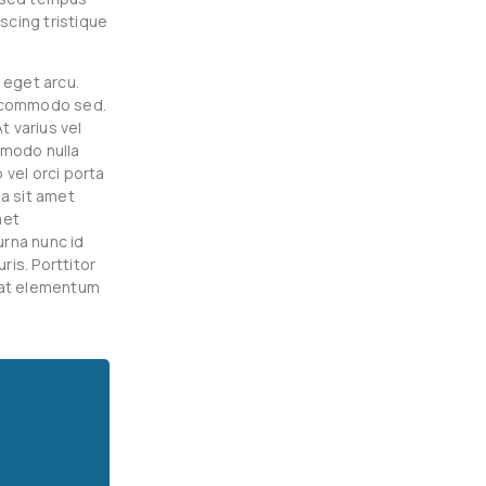
scing tristique
 eget arcu.
t commodo sed.
t varius vel
mmodo nulla
 vel orci porta
a sit amet
met
urna nunc id
is. Porttitor
 at elementum