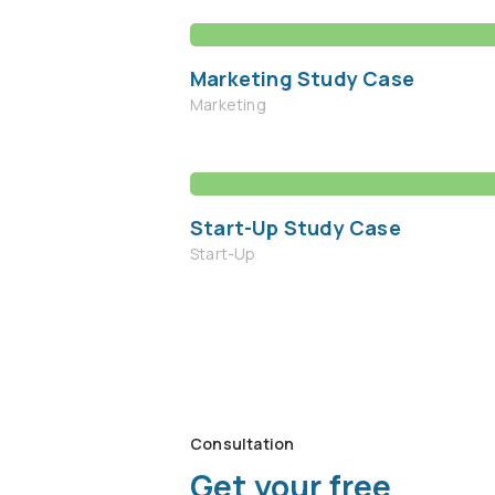
Marketing Study Case
Marketing
Start-Up Study Case
Start-Up
Consultation
Get your free