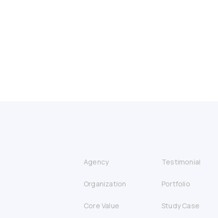
Agency
Testimonial
Organization
Portfolio
Core Value
Study Case