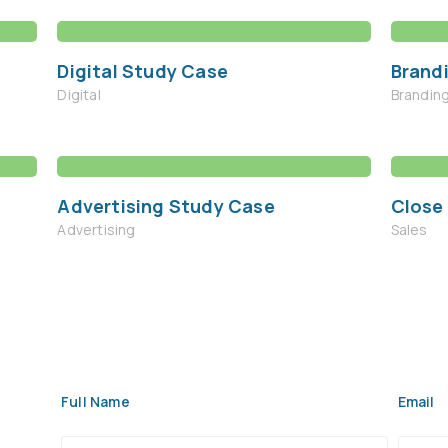
Digital Study Case
Brand
Digital
Brandin
Advertising Study Case
Close
Advertising
Sales
Full Name
Email