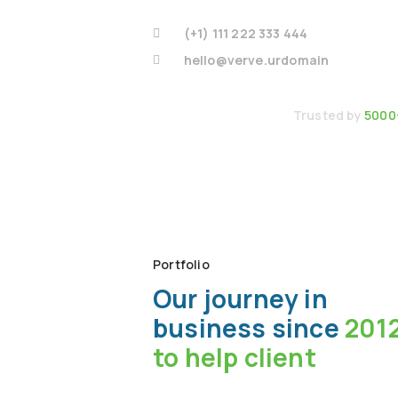
(+1) 111 222 333 444
hello@verve.urdomain
Trusted by
5000
Portfolio
Our journey in
business since
201
to help client