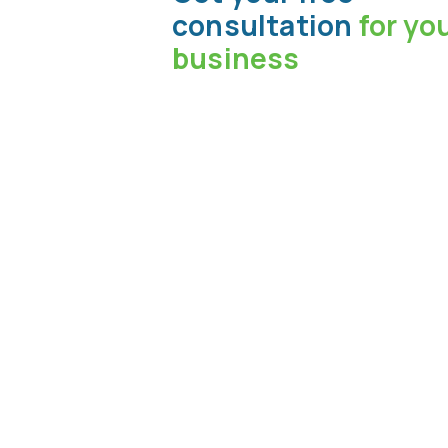
consultation
for yo
business