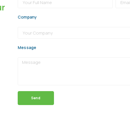
ur
Company
Message
Send