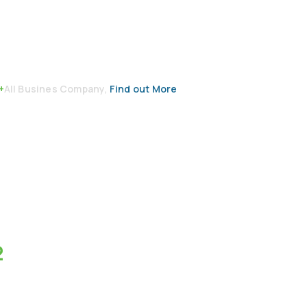
+
All Busines Company,
Find out More
2