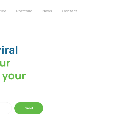
vice
Portfolio
News
Contact
iral
our
 your
Send