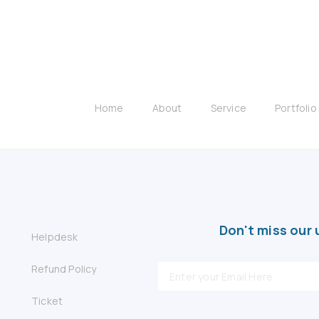
Home
About
Service
Portfolio
Don't miss our 
Helpdesk
Refund Policy
Ticket