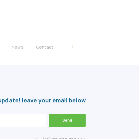
News
Contact
update! leave your email below
Send