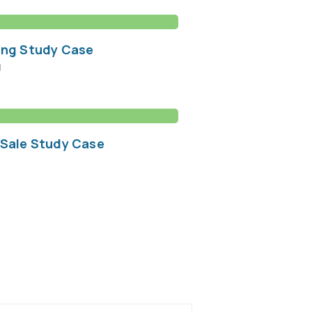
ing Study Case
g
 Sale Study Case