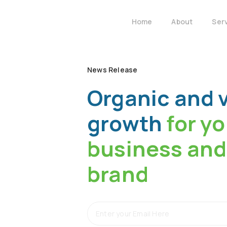
Home
About
Ser
News Release
Organic and v
growth
for y
business and
brand