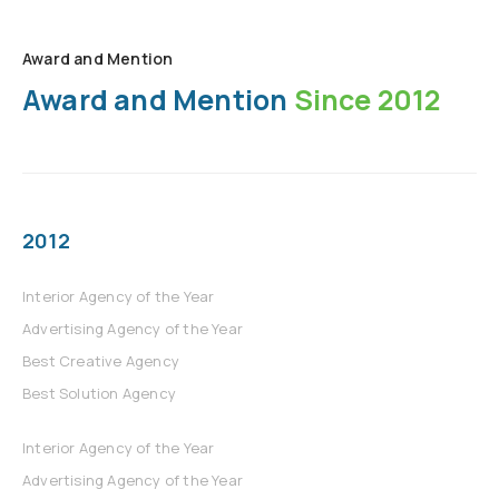
Award and Mention
Award and Mention
Since 2012
2012
Interior Agency of the Year
Advertising Agency of the Year
Best Creative Agency
Best Solution Agency
Interior Agency of the Year
Advertising Agency of the Year