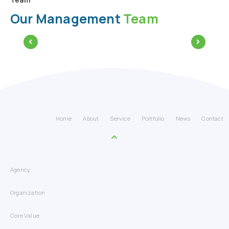
Our Management
Team
Home
About
Service
Portfolio
News
Contact
Agency
Organization
Core Value