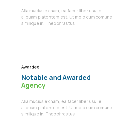
Alia mucius ex nam, ea facer liber usu, e
aliquam platontem est. Ut melo cum comune
similique in. Theophrastus
Awarded
Notable and Awarded
Agency
Alia mucius ex nam, ea facer liber usu, e
aliquam platontem est. Ut melo cum comune
similique in. Theophrastus