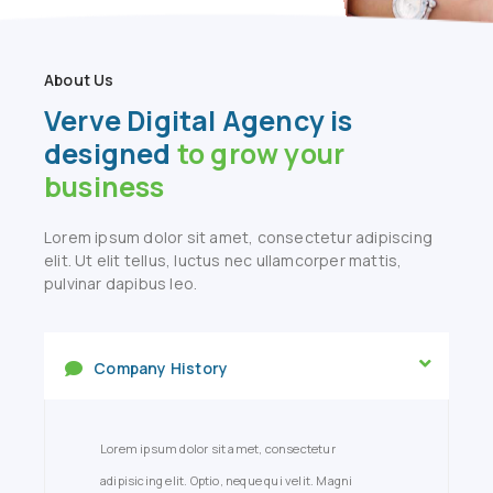
About Us
Verve Digital Agency is
designed
to grow your
business
Lorem ipsum dolor sit amet, consectetur adipiscing
elit. Ut elit tellus, luctus nec ullamcorper mattis,
pulvinar dapibus leo.
Company History
Lorem ipsum dolor sit amet, consectetur
adipisicing elit. Optio, neque qui velit. Magni