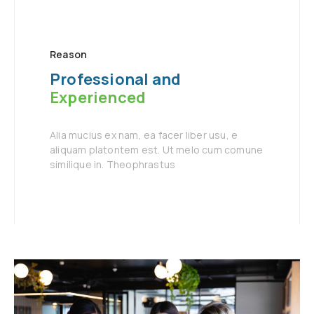
Reason
Professional and
Experienced
Alia mucius ex nam, ea facer liber usu, e
aliquam platontem est. Ut melo cum comune
similique in. Theophrastus