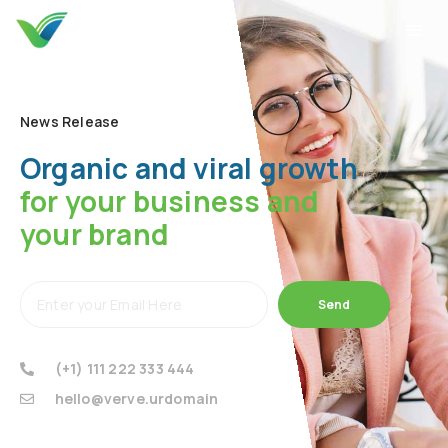
News Release
Organic and viral growth
for your business and
your brand
Send
(+1) 111 222 333 444
hello@verve.urdomain