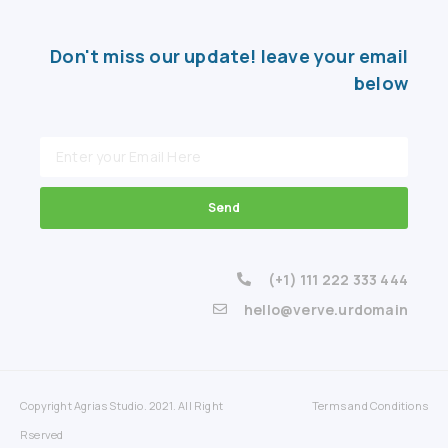
Don't miss our update! leave your email
below
Send
(+1) 111 222 333 444
hello@verve.urdomain
Copyright Agrias Studio. 2021. All Right
Terms and Conditions
Rserved