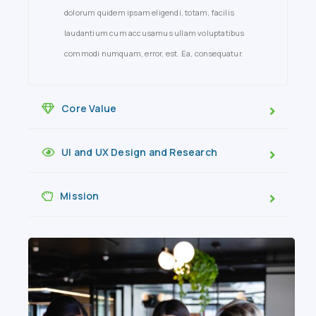
dolorum quidem ipsam eligendi, totam, facilis
laudantium cum accusamus ullam voluptatibus
commodi numquam, error, est. Ea, consequatur.
Core Value
UI and UX Design and Research
Mission