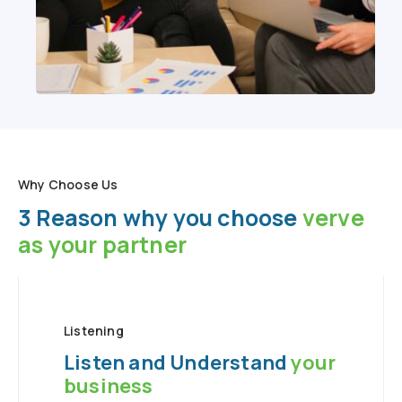
Why Choose Us
3 Reason why you choose
verve
as your partner
Listening
Listen and Understand
your
business