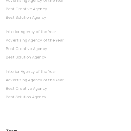
Advertising Agency of the Year
Best Creative Agency
Best Solution Agency
Interior Agency of the Year
Advertising Agency of the Year
Best Creative Agency
Best Solution Agency
Interior Agency of the Year
Advertising Agency of the Year
Best Creative Agency
Best Solution Agency
Team