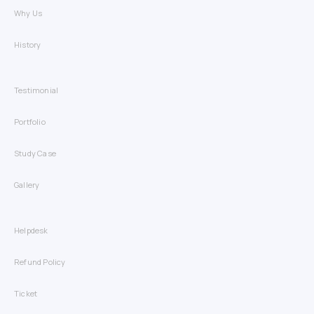
Why Us
History
Testimonial
Portfolio
Study Case
Gallery
Helpdesk
Refund Policy
Ticket