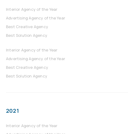
Interior Agency of the Year
Advertising Agency of the Year
Best Creative Agency
Best Solution Agency
Interior Agency of the Year
Advertising Agency of the Year
Best Creative Agency
Best Solution Agency
2021
Interior Agency of the Year