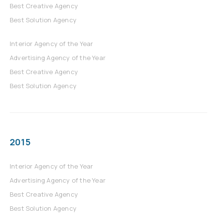
Best Creative Agency
Best Solution Agency
Interior Agency of the Year
Advertising Agency of the Year
Best Creative Agency
Best Solution Agency
2015
Interior Agency of the Year
Advertising Agency of the Year
Best Creative Agency
Best Solution Agency